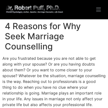
4 Reasons for Why
Seek Marriage
Counselling
Are you frustrated because you are not able to get
along with your spouse? Or are you having doubts
about them? Or you want to come closer to your
spouse? Whatever be the situation, marriage counselling
is the way. Reaching out to professionals is a good
thing to do when you have no clue where your
relationship is going. Marriage plays an important role
in your life. Any issues in marriage not only affect your
private life but also affects your professional life.