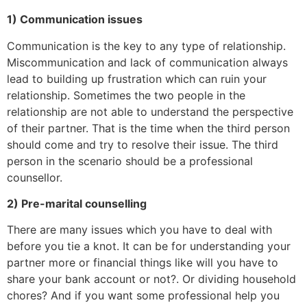
1) Communication issues
Communication is the key to any type of relationship.
Miscommunication and lack of communication always
lead to building up frustration which can ruin your
relationship. Sometimes the two people in the
relationship are not able to understand the perspective
of their partner. That is the time when the third person
should come and try to resolve their issue. The third
person in the scenario should be a professional
counsellor.
2) Pre-marital counselling
There are many issues which you have to deal with
before you tie a knot. It can be for understanding your
partner more or financial things like will you have to
share your bank account or not?. Or dividing household
chores? And if you want some professional help you