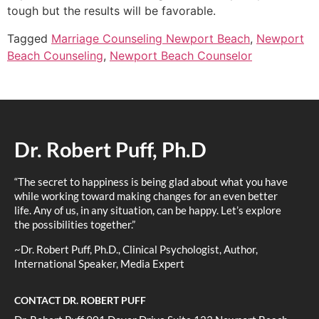
tough but the results will be favorable.
Tagged
Marriage Counseling Newport Beach
,
Newport
Beach Counseling
,
Newport Beach Counselor
Dr. Robert Puff, Ph.D
“The secret to happiness is being glad about what you have
while working toward making changes for an even better
life. Any of us, in any situation, can be happy. Let’s explore
the possibilities together.”
~Dr. Robert Puff, Ph.D., Clinical Psychologist, Author,
International Speaker, Media Expert
CONTACT DR. ROBERT PUFF