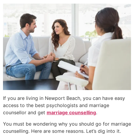
If you are living in
Newport Beach
, you can have easy
access to the best
psychologists
and
marriage
counsellor
and get
marriage counselling
.
You must be wondering why you should go for marriage
counselling. Here are some reasons. Let’s dig into it.