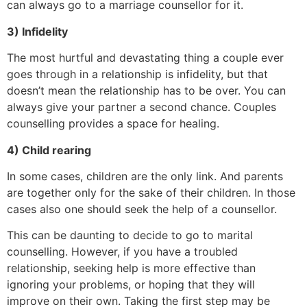
can always go to a marriage counsellor for it.
3) Infidelity
The most hurtful and devastating thing a couple ever
goes through in a relationship is infidelity, but that
doesn’t mean the relationship has to be over. You can
always give your partner a second chance. Couples
counselling provides a space for healing.
4) Child rearing
In some cases, children are the only link. And parents
are together only for the sake of their children. In those
cases also one should seek the help of a counsellor.
This can be daunting to decide to go to marital
counselling. However, if you have a troubled
relationship, seeking help is more effective than
ignoring your problems, or hoping that they will
improve on their own. Taking the first step may be