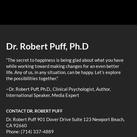
Dr. Robert Puff, Ph.D
“The secret to happiness is being glad about what you have
while working toward making changes for an even better
life. Any of us, in any situation, can be happy. Let’s explore
the possibilities together.”
~Dr. Robert Puff, Ph.D., Clinical Psychologist, Author,
International Speaker, Media Expert
CONTACT DR. ROBERT PUFF
Dr. Robert Puff 901 Dover Drive Suite 123 Newport Beach,
CA 92660
Phone: (714) 337-4889