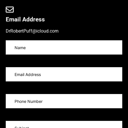
Email Address
DrRobertPuff@icloud.com