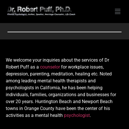
We welcome your inquiries about the services of Dr
Robert Puff as a
counselor
for workplace issues,
depression, parenting, meditation, healing etc. Noted
among leading mental health therapists and
psychologists in California, he has been helping
individuals, families, organizations and businesses for
over 20 years. Huntington Beach and Newport Beach
towns in Orange County have been the center of his
activities as a mental health
psychologist
.