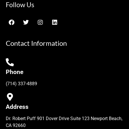
Follow Us
Contact Information
Phone
(714) 337-4889
Address
Dr. Robert Puff 901 Dover Drive Suite 123 Newport Beach,
CA 92660