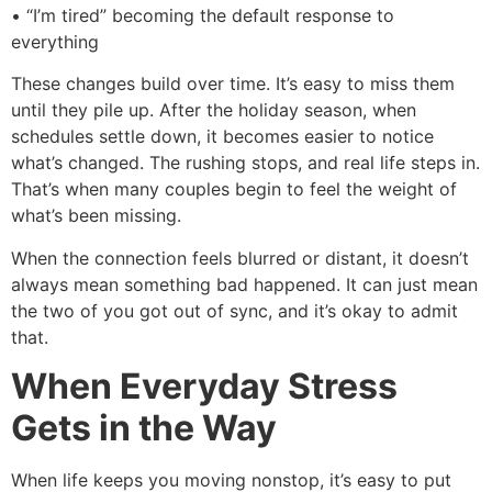
• “I’m tired” becoming the default response to
everything
These changes build over time. It’s easy to miss them
until they pile up. After the holiday season, when
schedules settle down, it becomes easier to notice
what’s changed. The rushing stops, and real life steps in.
That’s when many couples begin to feel the weight of
what’s been missing.
When the connection feels blurred or distant, it doesn’t
always mean something bad happened. It can just mean
the two of you got out of sync, and it’s okay to admit
that.
When Everyday Stress
Gets in the Way
When life keeps you moving nonstop, it’s easy to put