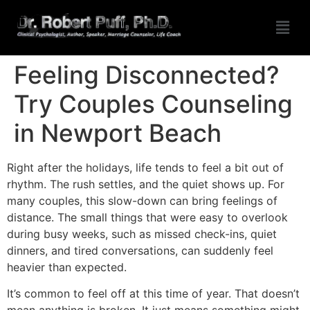
Feeling Disconnected?
Try Couples Counseling
in Newport Beach
Right after the holidays, life tends to feel a bit out of
rhythm. The rush settles, and the quiet shows up. For
many couples, this slow-down can bring feelings of
distance. The small things that were easy to overlook
during busy weeks, such as missed check-ins, quiet
dinners, and tired conversations, can suddenly feel
heavier than expected.
It’s common to feel off at this time of year. That doesn’t