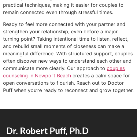
practical techniques, making it easier for couples to
remain connected even through stressful times.
Ready to feel more connected with your partner and
strengthen your relationship, even before a major
turning point? Taking intentional time to listen, reflect,
and rebuild small moments of closeness can make a
meaningful difference. With structured support, couples
often discover new ways to understand each other and
communicate more clearly. Our approach to
couples
counseling in Newport Beach
creates a calm space for
open conversations to flourish. Reach out to Doctor
Puff when you’re ready to reconnect and grow together.
Dr. Robert Puff, Ph.D