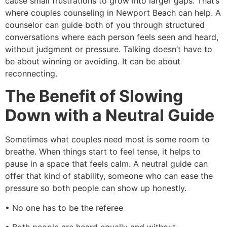
cause small frustrations to grow into larger gaps. That’s
where couples counseling in Newport Beach can help. A
counselor can guide both of you through structured
conversations where each person feels seen and heard,
without judgment or pressure. Talking doesn’t have to
be about winning or avoiding. It can be about
reconnecting.
The Benefit of Slowing
Down with a Neutral Guide
Sometimes what couples need most is some room to
breathe. When things start to feel tense, it helps to
pause in a space that feels calm. A neutral guide can
offer that kind of stability, someone who can ease the
pressure so both people can show up honestly.
• No one has to be the referee