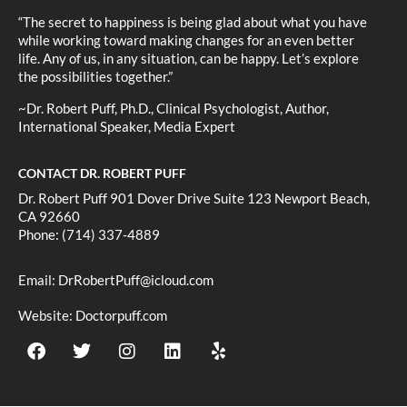
“The secret to happiness is being glad about what you have
while working toward making changes for an even better
life. Any of us, in any situation, can be happy. Let’s explore
the possibilities together.”
~Dr. Robert Puff, Ph.D., Clinical Psychologist, Author,
International Speaker, Media Expert
CONTACT DR. ROBERT PUFF
Dr. Robert Puff 901 Dover Drive Suite 123 Newport Beach,
CA 92660
Phone: (714) 337-4889
Email:
DrRobertPuff@icloud.com
Website:
Doctorpuff.com