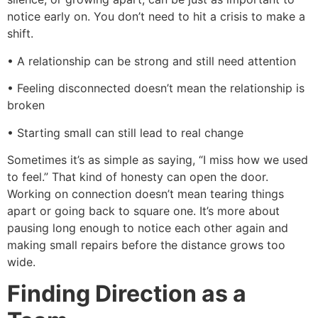
notice early on. You don’t need to hit a crisis to make a
shift.
• A relationship can be strong and still need attention
• Feeling disconnected doesn’t mean the relationship is
broken
• Starting small can still lead to real change
Sometimes it’s as simple as saying, “I miss how we used
to feel.” That kind of honesty can open the door.
Working on connection doesn’t mean tearing things
apart or going back to square one. It’s more about
pausing long enough to notice each other again and
making small repairs before the distance grows too
wide.
Finding Direction as a