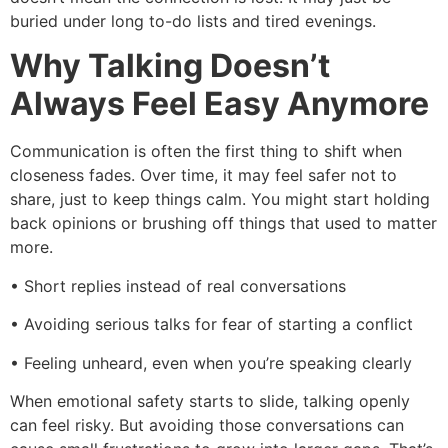
buried under long to-do lists and tired evenings.
Why Talking Doesn’t
Always Feel Easy Anymore
Communication is often the first thing to shift when
closeness fades. Over time, it may feel safer not to
share, just to keep things calm. You might start holding
back opinions or brushing off things that used to matter
more.
• Short replies instead of real conversations
• Avoiding serious talks for fear of starting a conflict
• Feeling unheard, even when you’re speaking clearly
When emotional safety starts to slide, talking openly
can feel risky. But avoiding those conversations can