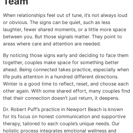
Team
When relationships feel out of tune, it’s not always loud
or obvious. The signs can be quiet, such as less
laughter, fewer shared moments, or a little more space
between you. But those signals matter. They point to
areas where care and attention are needed.
By noticing those signs early and deciding to face them
together, couples make space for something better
ahead. Being connected takes practice, especially when
life pulls attention in a hundred different directions.
Winter is a good time to reflect, reset, and choose each
other again. With some shared effort, many couples find
that their connection doesn’t just return, it deepens.
Dr. Robert Puff’s practice in Newport Beach is known
for its focus on honest communication and supportive
therapy, tailored to each couple’s unique needs. Our
holistic process integrates emotional wellness and