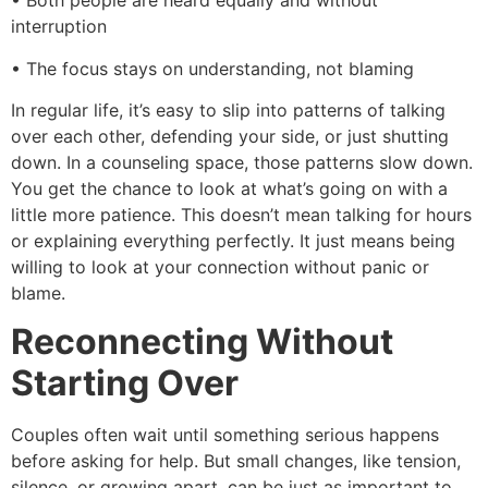
• Both people are heard equally and without
interruption
• The focus stays on understanding, not blaming
In regular life, it’s easy to slip into patterns of talking
over each other, defending your side, or just shutting
down. In a counseling space, those patterns slow down.
You get the chance to look at what’s going on with a
little more patience. This doesn’t mean talking for hours
or explaining everything perfectly. It just means being
willing to look at your connection without panic or
blame.
Reconnecting Without
Starting Over
Couples often wait until something serious happens
before asking for help. But small changes, like tension,
silence, or growing apart, can be just as important to