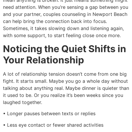
mean anything is broken. It just means something might
need attention. When you’re sensing a gap between you
and your partner, couples counseling in Newport Beach
can help bring the connection back into focus.
Sometimes, it takes slowing down and listening again,
with some support, to start feeling close once more.
Noticing the Quiet Shifts in
Your Relationship
A lot of relationship tension doesn’t come from one big
fight. It starts small. Maybe you go a whole day without
talking about anything real. Maybe dinner is quieter than
it used to be. Or you realize it’s been weeks since you
laughed together.
• Longer pauses between texts or replies
• Less eye contact or fewer shared activities