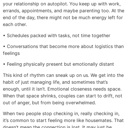
your relationship on autopilot. You keep up with work,
errands, appointments, and maybe parenting too. At the
end of the day, there might not be much energy left for
each other.
• Schedules packed with tasks, not time together
• Conversations that become more about logistics than
feelings
• Feeling physically present but emotionally distant
This kind of rhythm can sneak up on us. We get into the
habit of just managing life, and sometimes that’s
enough, until it isn’t. Emotional closeness needs space.
When that space shrinks, couples can start to drift, not
out of anger, but from being overwhelmed.
When two people stop checking in, really checking in,
it’s common to start feeling more like housemates. That
doesn’t mean the connection is lost. It may just be