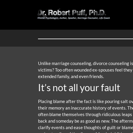
Unlike marriage counseling, divorce counseling isn
victims? Too often wounded ex-spouses feel they a
extended family, and even friends.
It’s not all your fault
Placing blame after the fact is like pouring salt
their memory an inaccurate history of events. The
often blame themselves through ridiculous leaps of
back and someday be as good as new. The aftermath
clarify events and ease thoughts of guilt or blam