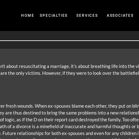
HOME
SPECIALTIES
SERVICES
ASSOCIATES
’t about resuscitating a marriage, it’s about breathing life into the 
re the only victims. However, if they were to look over the battlefiel
 over fresh wounds. When ex-spouses blame each other, they put on blin
y are thus destined to bring the same problems into a new relationsh
 logic, as if the D on their report card destroyed the family. Too ofte
 of a divorce is a minefield of inaccurate and harmful thoughts or bel
e. Future relationships for both ex-spouses and even for any children