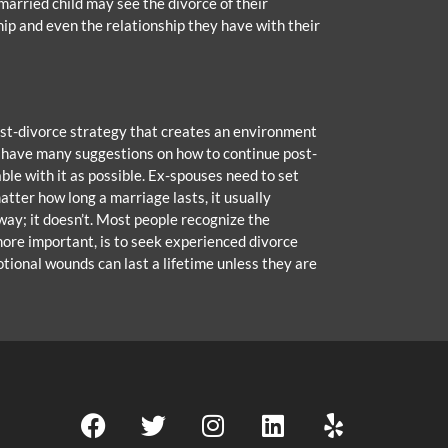
arried child may see the divorce of their
hip and even the relationship they have with their
 post-divorce strategy that creates an environment
y have many suggestions on how to continue post-
le with it as possible. Ex-spouses need to set
atter how long a marriage lasts, it usually
ay; it doesn’t. Most people recognize the
 more important, is to seek experienced divorce
otional wounds can last a lifetime unless they are