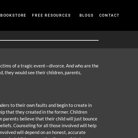
BOOKSTORE
FREE RESOURCES
BLOGS
CONTACT
victims of a tragic event—divorce. And who are the
d, they would see their children, parents,
ders to their own faults and begin to create in
ip that they created in the former. Children
n parents believe that their child will just bounce
iefs. Counseling for all those involved will help
 involved will depend on an honest, accurate