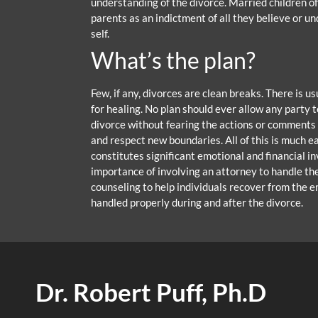
understanding of the divorce. Married children o
parents as an indictment of all they believe or u
self.
What’s the plan?
Few, if any, divorces are clean breaks. There is u
for healing. No plan should ever allow any party
divorce without fearing the actions or comments o
and respect new boundaries. All of this is much e
constitutes significant emotional and financial 
importance of involving an attorney to handle the
counseling to help individuals recover from the e
handled properly during and after the divorce.
Dr. Robert Puff, Ph.D