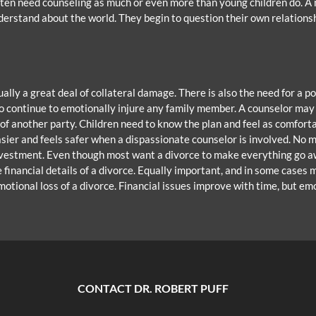
ften need counseling as much or even more than young children do. A m
nderstand about the world. They begin to question their own relations
sually a great deal of collateral damage. There is also the need for a
 to continue to emotionally injure any family member. A counselor ma
f another party. Children need to know the plan and feel as comfortab
asier and feels safer when a dispassionate counselor is involved. No m
investment. Even though most want a divorce to make everything go aw
 financial details of a divorce. Equally important, and in some cases
motional loss of a divorce. Financial issues improve with time, but em
CONTACT DR. ROBERT PUFF