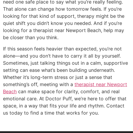
need one safe place to say what you’re really feeling.
That alone can change how tomorrow feels. If you’re
looking for that kind of support, therapy might be the
quiet shift you didn’t know you needed. And if you’re
looking for a therapist near Newport Beach, help may
be closer than you think.
If this season feels heavier than expected, you’re not
alone—and you don’t have to carry it all by yourself.
Sometimes, just talking things out in a calm, supportive
setting can ease what’s been building underneath.
Whether it’s long-term stress or just a sense that
something’s off, meeting with a
therapist near Newport
Beach
can make space for clarity, comfort, and real
emotional care. At Doctor Puff, we’re here to offer that
space, in a way that fits your life and rhythm. Contact
us today to find a time that works for you.