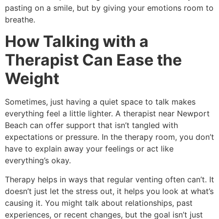
pasting on a smile, but by giving your emotions room to
breathe.
How Talking with a
Therapist Can Ease the
Weight
Sometimes, just having a quiet space to talk makes
everything feel a little lighter. A therapist near Newport
Beach can offer support that isn’t tangled with
expectations or pressure. In the therapy room, you don’t
have to explain away your feelings or act like
everything’s okay.
Therapy helps in ways that regular venting often can’t. It
doesn’t just let the stress out, it helps you look at what’s
causing it. You might talk about relationships, past
experiences, or recent changes, but the goal isn’t just