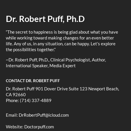
Dr. Robert Puff, Ph.D
“The secret to happiness is being glad about what you have
while working toward making changes for an even better
life. Any of us, in any situation, can be happy. Let’s explore
the possibilities together.”
~Dr. Robert Puff, Ph.D., Clinical Psychologist, Author,
International Speaker, Media Expert
CONTACT DR. ROBERT PUFF
Dr. Robert Puff 901 Dover Drive Suite 123 Newport Beach,
CA 92660
Phone: (714) 337-4889
Email:
DrRobertPuff@icloud.com
Website:
Doctorpuff.com