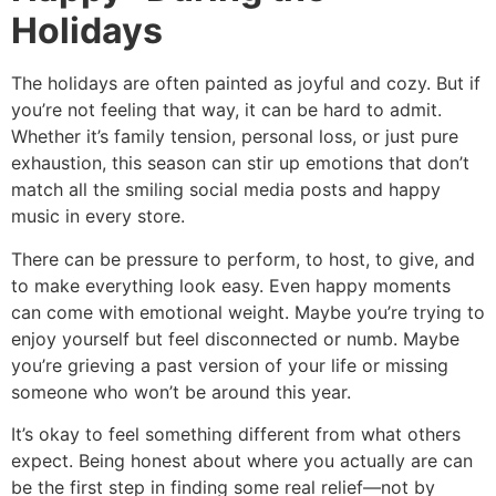
Holidays
The holidays are often painted as joyful and cozy. But if
you’re not feeling that way, it can be hard to admit.
Whether it’s family tension, personal loss, or just pure
exhaustion, this season can stir up emotions that don’t
match all the smiling social media posts and happy
music in every store.
There can be pressure to perform, to host, to give, and
to make everything look easy. Even happy moments
can come with emotional weight. Maybe you’re trying to
enjoy yourself but feel disconnected or numb. Maybe
you’re grieving a past version of your life or missing
someone who won’t be around this year.
It’s okay to feel something different from what others
expect. Being honest about where you actually are can
be the first step in finding some real relief—not by