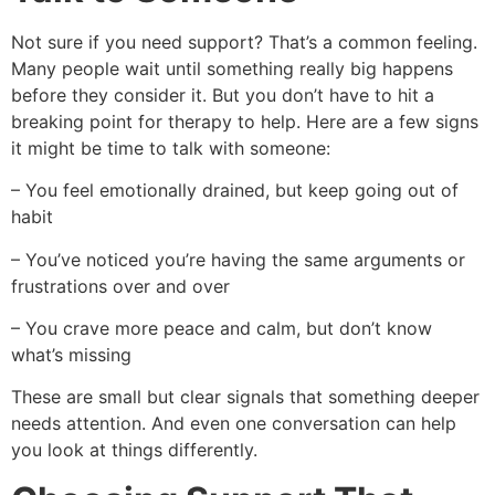
Not sure if you need support? That’s a common feeling.
Many people wait until something really big happens
before they consider it. But you don’t have to hit a
breaking point for therapy to help. Here are a few signs
it might be time to talk with someone:
– You feel emotionally drained, but keep going out of
habit
– You’ve noticed you’re having the same arguments or
frustrations over and over
– You crave more peace and calm, but don’t know
what’s missing
These are small but clear signals that something deeper
needs attention. And even one conversation can help
you look at things differently.