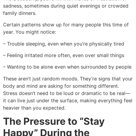
sadness, sometimes during quiet evenings or crowded
family dinners.
Certain patterns show up for many people this time of
year. You might notice:
– Trouble sleeping, even when you’re physically tired
– Feeling irritated more often, even over small things
– Wanting to be alone even when surrounded by people
These aren’t just random moods. They’re signs that your
body and mind are asking for something different.
Stress doesn’t need to be loud or dramatic to be real—
it can live just under the surface, making everything feel
heavier than you expected.
The Pressure to “Stay
Happy” During the