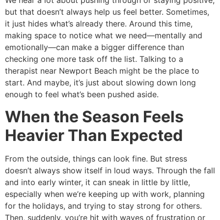
We hear a lot about pushing through or staying positive,
but that doesn’t always help us feel better. Sometimes,
it just hides what’s already there. Around this time,
making space to notice what we need—mentally and
emotionally—can make a bigger difference than
checking one more task off the list. Talking to a
therapist near Newport Beach might be the place to
start. And maybe, it’s just about slowing down long
enough to feel what’s been pushed aside.
When the Season Feels
Heavier Than Expected
From the outside, things can look fine. But stress
doesn’t always show itself in loud ways. Through the fall
and into early winter, it can sneak in little by little,
especially when we’re keeping up with work, planning
for the holidays, and trying to stay strong for others.
Then, suddenly, you’re hit with waves of frustration or