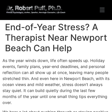
End-of-Year Stress? A
Therapist Near Newport
Beach Can Help
As the year winds down, life often speeds up. Holiday
events, family plans, year-end deadlines, and personal
reflection can all show up at once, leaving many people
stretched thin. And even here in Newport Beach, with its
ocean views and mild weather, stress doesn’t always
stay quiet. It can build quietly during the last few
months of the year until one small thing tips everything
over.