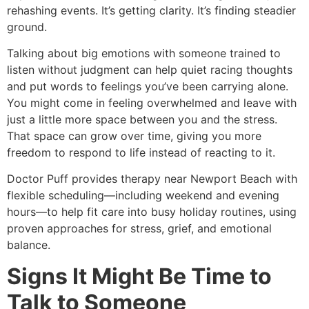
rehashing events. It’s getting clarity. It’s finding steadier
ground.
Talking about big emotions with someone trained to
listen without judgment can help quiet racing thoughts
and put words to feelings you’ve been carrying alone.
You might come in feeling overwhelmed and leave with
just a little more space between you and the stress.
That space can grow over time, giving you more
freedom to respond to life instead of reacting to it.
Doctor Puff provides therapy near Newport Beach with
flexible scheduling—including weekend and evening
hours—to help fit care into busy holiday routines, using
proven approaches for stress, grief, and emotional
balance.
Signs It Might Be Time to
Talk to Someone