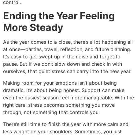
control.
Ending the Year Feeling
More Steady
As the year comes to a close, there’s a lot happening all
at once—parties, travel, reflection, and future planning.
It’s easy to get swept up in the noise and forget to
pause. But if we don’t slow down and check in with
ourselves, that quiet stress can carry into the new year.
Making room for your emotions isn’t about being
dramatic. It’s about being honest. Support can make
even the busiest season feel more manageable. With the
right care, stress becomes something you move
through, not something that controls you.
There’s still time to finish the year with more calm and
less weight on your shoulders. Sometimes, you just