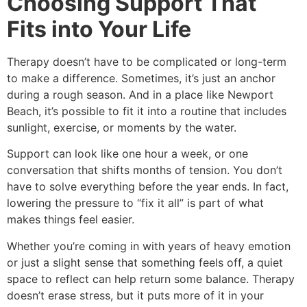
Choosing Support That
Fits into Your Life
Therapy doesn’t have to be complicated or long-term
to make a difference. Sometimes, it’s just an anchor
during a rough season. And in a place like Newport
Beach, it’s possible to fit it into a routine that includes
sunlight, exercise, or moments by the water.
Support can look like one hour a week, or one
conversation that shifts months of tension. You don’t
have to solve everything before the year ends. In fact,
lowering the pressure to “fix it all” is part of what
makes things feel easier.
Whether you’re coming in with years of heavy emotion
or just a slight sense that something feels off, a quiet
space to reflect can help return some balance. Therapy
doesn’t erase stress, but it puts more of it in your