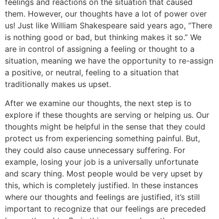
feelings and reactions on the situation that caused
them. However, our thoughts have a lot of power over
us! Just like William Shakespeare said years ago, “There
is nothing good or bad, but thinking makes it so.” We
are in control of assigning a feeling or thought to a
situation, meaning we have the opportunity to re-assign
a positive, or neutral, feeling to a situation that
traditionally makes us upset.
After we examine our thoughts, the next step is to
explore if these thoughts are serving or helping us. Our
thoughts might be helpful in the sense that they could
protect us from experiencing something painful. But,
they could also cause unnecessary suffering. For
example, losing your job is a universally unfortunate
and scary thing. Most people would be very upset by
this, which is completely justified. In these instances
where our thoughts and feelings are justified, it’s still
important to recognize that our feelings are preceded