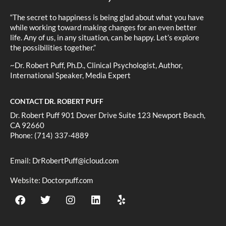
“The secret to happiness is being glad about what you have
while working toward making changes for an even better
life. Any of us, in any situation, can be happy. Let’s explore
the possibilities together.”
~Dr. Robert Puff, Ph.D., Clinical Psychologist, Author,
International Speaker, Media Expert
CONTACT DR. ROBERT PUFF
Dr. Robert Puff 901 Dover Drive Suite 123 Newport Beach,
CA 92660
Phone: (714) 337-4889
Email:
DrRobertPuff@icloud.com
Website:
Doctorpuff.com