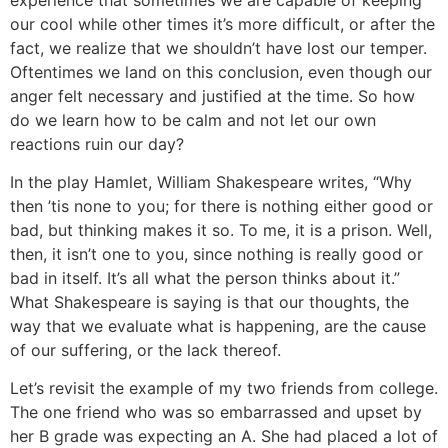
our cool while other times it’s more difficult, or after the
fact, we realize that we shouldn’t have lost our temper.
Oftentimes we land on this conclusion, even though our
anger felt necessary and justified at the time. So how
do we learn how to be calm and not let our own
reactions ruin our day?
In the play Hamlet, William Shakespeare writes, “Why
then ’tis none to you; for there is nothing either good or
bad, but thinking makes it so. To me, it is a prison. Well,
then, it isn’t one to you, since nothing is really good or
bad in itself. It’s all what the person thinks about it.”
What Shakespeare is saying is that our thoughts, the
way that we evaluate what is happening, are the cause
of our suffering, or the lack thereof.
Let’s revisit the example of my two friends from college.
The one friend who was so embarrassed and upset by
her B grade was expecting an A. She had placed a lot of