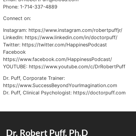
Phone: 1-714-337-4889
Connect on:
Instagram: https://www.instagram.com/robertpuffjr/
LinkedIn: https://www.linkedin.com/in/doctorpuff/
Twitter: https://twitter.com/HappinesPodcast
Facebook
https://www.facebook.com/HappinessPodcast/
YOUTUBE: https://www.youtube.com/c/DrRobertPuff
Dr. Puff, Corporate Trainer:
https://www.SuccessBeyondYourImagination.com
Dr. Puff, Clinical Psychologist: https://doctorpuff.com
Dr. Robert Puff, Ph.D