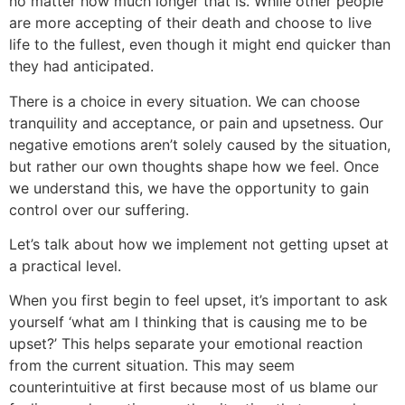
no matter how much longer that is. While other people
are more accepting of their death and choose to live
life to the fullest, even though it might end quicker than
they had anticipated.
There is a choice in every situation. We can choose
tranquility and acceptance, or pain and upsetness. Our
negative emotions aren’t solely caused by the situation,
but rather our own thoughts shape how we feel. Once
we understand this, we have the opportunity to gain
control over our suffering.
Let’s talk about how we implement not getting upset at
a practical level.
When you first begin to feel upset, it’s important to ask
yourself ‘what am I thinking that is causing me to be
upset?’ This helps separate your emotional reaction
from the current situation. This may seem
counterintuitive at first because most of us blame our