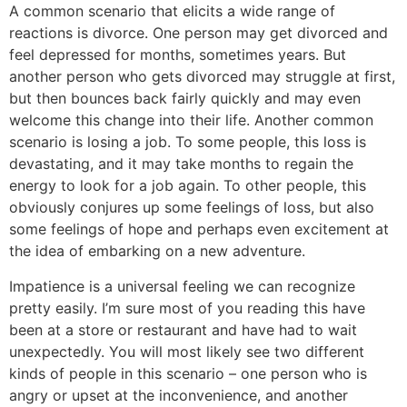
A common scenario that elicits a wide range of
reactions is divorce. One person may get divorced and
feel depressed for months, sometimes years. But
another person who gets divorced may struggle at first,
but then bounces back fairly quickly and may even
welcome this change into their life. Another common
scenario is losing a job. To some people, this loss is
devastating, and it may take months to regain the
energy to look for a job again. To other people, this
obviously conjures up some feelings of loss, but also
some feelings of hope and perhaps even excitement at
the idea of embarking on a new adventure.
Impatience is a universal feeling we can recognize
pretty easily. I’m sure most of you reading this have
been at a store or restaurant and have had to wait
unexpectedly. You will most likely see two different
kinds of people in this scenario – one person who is
angry or upset at the inconvenience, and another