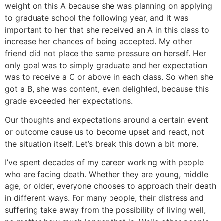
weight on this A because she was planning on applying
to graduate school the following year, and it was
important to her that she received an A in this class to
increase her chances of being accepted. My other
friend did not place the same pressure on herself. Her
only goal was to simply graduate and her expectation
was to receive a C or above in each class. So when she
got a B, she was content, even delighted, because this
grade exceeded her expectations.
Our thoughts and expectations around a certain event
or outcome cause us to become upset and react, not
the situation itself. Let’s break this down a bit more.
I’ve spent decades of my career working with people
who are facing death. Whether they are young, middle
age, or older, everyone chooses to approach their death
in different ways. For many people, their distress and
suffering take away from the possibility of living well,