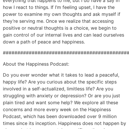
everything that happens to me, but I do have a say in
how I react to things. If I’m feeling upset, I have the
power to examine my own thoughts and ask myself if
they’re serving me. Once we realize that accessing
positive or neutral thoughts is a choice, we begin to
gain control of our internal lives and can lead ourselves
down a path of peace and happiness.
###########################################
About the Happiness Podcast:
Do you ever wonder what it takes to lead a peaceful,
happy life? Are you curious about the specific steps
involved in a self-actualized, limitless life? Are you
struggling with anxiety or depression? Or are you just
plain tired and want some help? We explore all these
concerns and more every week on the Happiness
Podcast, which has been downloaded over 9 million
times since its inception. Happiness does not happen by