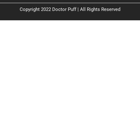
Copyright 2022 Doctor Puff | All Rights Reserved