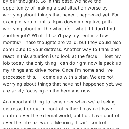
by our thoughts. So in this case, we have the
opportunity of making a bad situation worse by
worrying about things that haven’t happened yet. For
example, you might tailspin down a negative path
worrying about all the what-ifs – what if I don’t find
another job? What if I can’t pay my rent in a few
months? These thoughts are valid, but they could also
contribute to your distress. Another way to think and
react in this situation is to look at the facts – I lost my
job today, the only thing I can do right now is pack up
my things and drive home. Once I’m home and I’ve
processed this, I’ll come up with a plan. We are not
worrying about things that have not happened yet, we
are solely focusing on the here and now.
An important thing to remember when we’re feeling
distressed or out of control is this: I may not have
control over the external world, but I do have control
over the internal world. Meaning, I can’t control