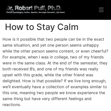
How to Stay Calm
How is it possible that two people can be in the exact
same situation, and yet one person seems unhappy
while the other person seems content, or even cheerful?
For example, when I was in college, two of my friends
were in the same class. At the end of the semester, they
both received B’s, and one of my friends was really
upset with this grade, while the other friend was
delighted. How is that possible? If we live long enough,
we’ll eventually have a collection of examples similar to
this one, meaning two people we know experience the
same thing but have very different feelings and
reactions.