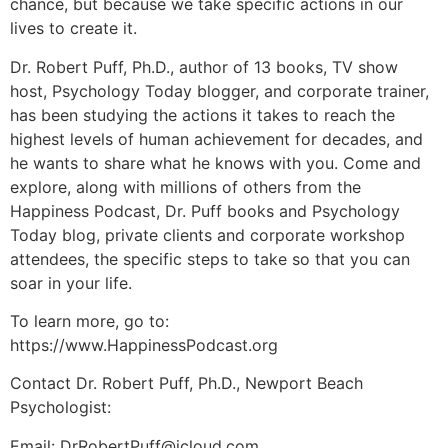
chance, but because we take specific actions in our
lives to create it.
Dr. Robert Puff, Ph.D., author of 13 books, TV show
host, Psychology Today blogger, and corporate trainer,
has been studying the actions it takes to reach the
highest levels of human achievement for decades, and
he wants to share what he knows with you. Come and
explore, along with millions of others from the
Happiness Podcast, Dr. Puff books and Psychology
Today blog, private clients and corporate workshop
attendees, the specific steps to take so that you can
soar in your life.
To learn more, go to:
https://www.HappinessPodcast.org
Contact Dr. Robert Puff, Ph.D., Newport Beach
Psychologist:
Email: DrRobertPuff@icloud.com