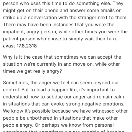
person who uses this time to do something else. They
might get on their phone and answer some emails or
strike up a conversation with the stranger next to them.
There may have been instances that you were the
impatient, angry person, while other times you were the
patient person who chose to simply wait their turn.
avast 17.8.2318
Why is it the case that sometimes we can accept the
situation we’re currently in and move on, while other
times we get really angry?
Sometimes, the anger we feel can seem beyond our
control. But to lead a happier life, it’s important to
understand how to subdue our anger and remain calm
in situations that can evoke strong negative emotions.
We know it’s possible because we have witnessed other
people be unbothered in situations that make other
people angry. Or perhaps we know from personal
experience that sometimes we are capable of keeping