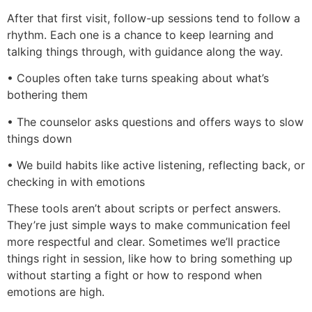
After that first visit, follow-up sessions tend to follow a
rhythm. Each one is a chance to keep learning and
talking things through, with guidance along the way.
• Couples often take turns speaking about what’s
bothering them
• The counselor asks questions and offers ways to slow
things down
• We build habits like active listening, reflecting back, or
checking in with emotions
These tools aren’t about scripts or perfect answers.
They’re just simple ways to make communication feel
more respectful and clear. Sometimes we’ll practice
things right in session, like how to bring something up
without starting a fight or how to respond when
emotions are high.