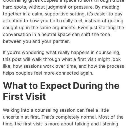
Counseling gives couples a space to sort through those
hard spots, without judgment or pressure. By meeting
together in a calm, supportive setting, it’s easier to pay
attention to how you both really feel, instead of getting
caught up in the same arguments. Even just starting the
conversation in a neutral space can shift the tone
between you and your partner.
If you’re wondering what really happens in counseling,
this post will walk through what a first visit might look
like, how sessions work over time, and how the process
helps couples feel more connected again.
What to Expect During the
First Visit
Walking into a counseling session can feel a little
uncertain at first. That’s completely normal. Most of the
time, the first visit is more about talking and listening