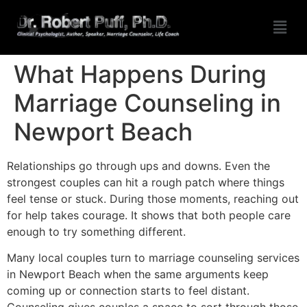
What Happens During
Marriage Counseling in
Newport Beach
Relationships go through ups and downs. Even the
strongest couples can hit a rough patch where things
feel tense or stuck. During those moments, reaching out
for help takes courage. It shows that both people care
enough to try something different.
Many local couples turn to marriage counseling services
in Newport Beach when the same arguments keep
coming up or connection starts to feel distant.