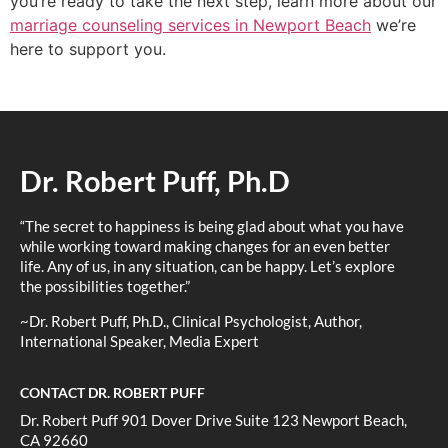
you’re ready to take the next step, learn more about our
marriage counseling services in Newport Beach
we’re
here to support you.
Dr. Robert Puff, Ph.D
“The secret to happiness is being glad about what you have
while working toward making changes for an even better
life. Any of us, in any situation, can be happy. Let’s explore
the possibilities together.”
~Dr. Robert Puff, Ph.D., Clinical Psychologist, Author,
International Speaker, Media Expert
CONTACT DR. ROBERT PUFF
Dr. Robert Puff 901 Dover Drive Suite 123 Newport Beach,
CA 92660