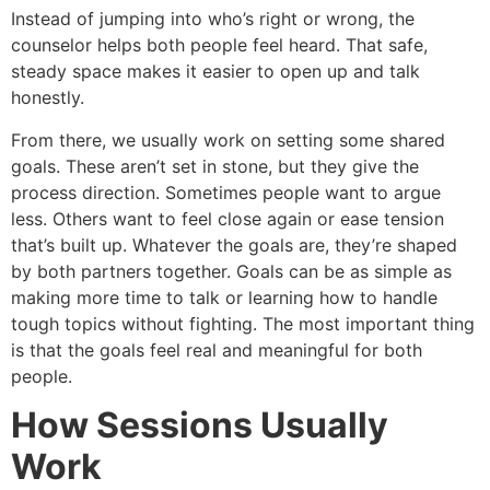
Instead of jumping into who’s right or wrong, the
counselor helps both people feel heard. That safe,
steady space makes it easier to open up and talk
honestly.
From there, we usually work on setting some shared
goals. These aren’t set in stone, but they give the
process direction. Sometimes people want to argue
less. Others want to feel close again or ease tension
that’s built up. Whatever the goals are, they’re shaped
by both partners together. Goals can be as simple as
making more time to talk or learning how to handle
tough topics without fighting. The most important thing
is that the goals feel real and meaningful for both
people.
How Sessions Usually
Work