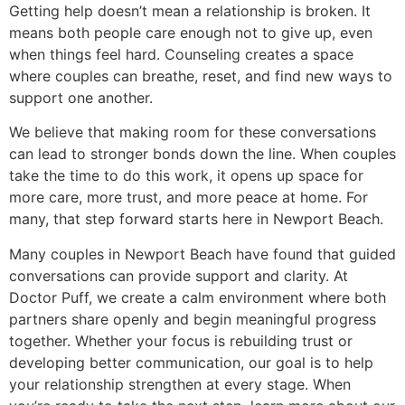
Getting help doesn’t mean a relationship is broken. It
means both people care enough not to give up, even
when things feel hard. Counseling creates a space
where couples can breathe, reset, and find new ways to
support one another.
We believe that making room for these conversations
can lead to stronger bonds down the line. When couples
take the time to do this work, it opens up space for
more care, more trust, and more peace at home. For
many, that step forward starts here in Newport Beach.
Many couples in Newport Beach have found that guided
conversations can provide support and clarity. At
Doctor Puff, we create a calm environment where both
partners share openly and begin meaningful progress
together. Whether your focus is rebuilding trust or
developing better communication, our goal is to help
your relationship strengthen at every stage. When