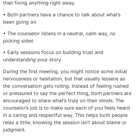
than fixing anything right away.
• Both partners have a chance to talk about what’s
been going on
• The counselor listens in a neutral, calm way, no
picking sides
• Early sessions focus on building trust and
understanding your story
During the first meeting, you might notice some initial
nervousness or hesitation, but that usually lessens as
the conversation gets rolling. Instead of feeling rushed
or pressured to say the perfect thing, both partners are
encouraged to share what’s truly on their minds. The
counselor’s job is to make sure each of you feels heard
in a caring and respectful way. This helps both people
relax a little, knowing the session isn’t about blame or
judgment.