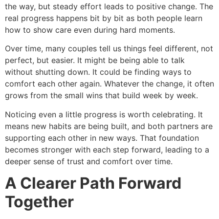
the way, but steady effort leads to positive change. The
real progress happens bit by bit as both people learn
how to show care even during hard moments.
Over time, many couples tell us things feel different, not
perfect, but easier. It might be being able to talk
without shutting down. It could be finding ways to
comfort each other again. Whatever the change, it often
grows from the small wins that build week by week.
Noticing even a little progress is worth celebrating. It
means new habits are being built, and both partners are
supporting each other in new ways. That foundation
becomes stronger with each step forward, leading to a
deeper sense of trust and comfort over time.
A Clearer Path Forward
Together