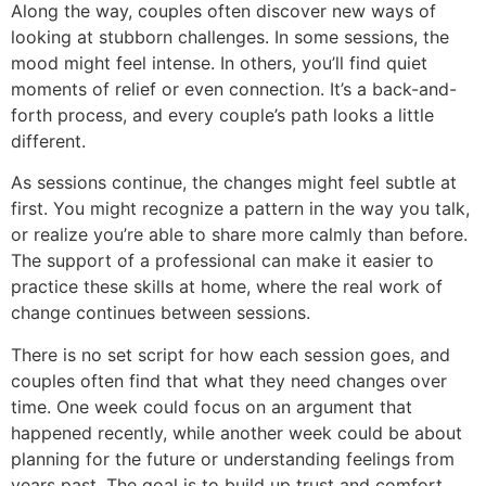
Along the way, couples often discover new ways of
looking at stubborn challenges. In some sessions, the
mood might feel intense. In others, you’ll find quiet
moments of relief or even connection. It’s a back-and-
forth process, and every couple’s path looks a little
different.
As sessions continue, the changes might feel subtle at
first. You might recognize a pattern in the way you talk,
or realize you’re able to share more calmly than before.
The support of a professional can make it easier to
practice these skills at home, where the real work of
change continues between sessions.
There is no set script for how each session goes, and
couples often find that what they need changes over
time. One week could focus on an argument that
happened recently, while another week could be about
planning for the future or understanding feelings from
years past. The goal is to build up trust and comfort,