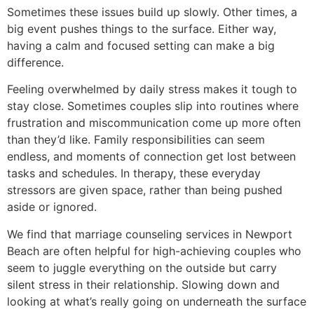
Sometimes these issues build up slowly. Other times, a
big event pushes things to the surface. Either way,
having a calm and focused setting can make a big
difference.
Feeling overwhelmed by daily stress makes it tough to
stay close. Sometimes couples slip into routines where
frustration and miscommunication come up more often
than they’d like. Family responsibilities can seem
endless, and moments of connection get lost between
tasks and schedules. In therapy, these everyday
stressors are given space, rather than being pushed
aside or ignored.
We find that marriage counseling services in Newport
Beach are often helpful for high-achieving couples who
seem to juggle everything on the outside but carry
silent stress in their relationship. Slowing down and
looking at what’s really going on underneath the surface