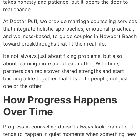
takes honesty and patience, but it opens the door to
real change.
At Doctor Puff, we provide marriage counseling services
that integrate holistic approaches, emotional, practical,
and wellness-based, to guide couples in Newport Beach
toward breakthroughs that fit their real life.
It’s not always just about fixing problems, but also
about learning more about each other. With time,
partners can rediscover shared strengths and start
building a life together that fits both people, not just
one or the other.
How Progress Happens
Over Time
Progress in counseling doesn’t always look dramatic. It
tends to happen in quiet moments when something new