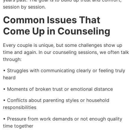
session by session.
Common Issues That
Come Up in Counseling
Every couple is unique, but some challenges show up
time and again. In our counseling sessions, we often talk
through:
• Struggles with communicating clearly or feeling truly
heard
• Moments of broken trust or emotional distance
• Conflicts about parenting styles or household
responsibilities
• Pressure from work demands or not enough quality
time together