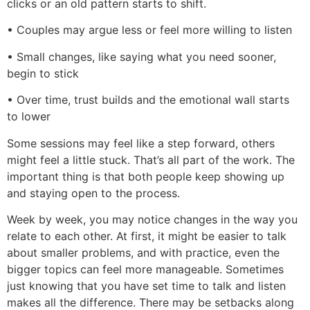
clicks or an old pattern starts to shift.
• Couples may argue less or feel more willing to listen
• Small changes, like saying what you need sooner,
begin to stick
• Over time, trust builds and the emotional wall starts
to lower
Some sessions may feel like a step forward, others
might feel a little stuck. That’s all part of the work. The
important thing is that both people keep showing up
and staying open to the process.
Week by week, you may notice changes in the way you
relate to each other. At first, it might be easier to talk
about smaller problems, and with practice, even the
bigger topics can feel more manageable. Sometimes
just knowing that you have set time to talk and listen
makes all the difference. There may be setbacks along